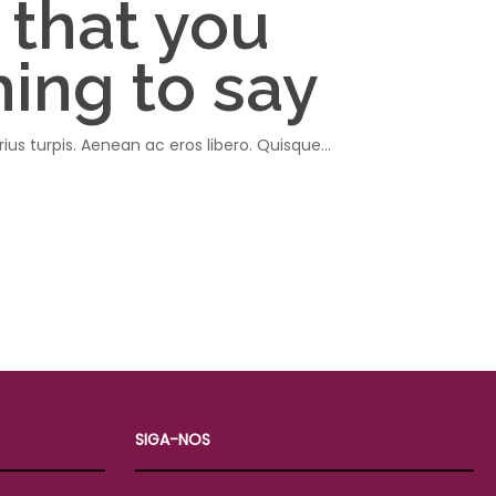
 that you
ing to say
rius turpis. Aenean ac eros libero. Quisque…
SIGA-NOS