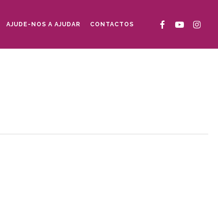
FACEBOOK
YOUTUBE
INSTAG
AJUDE-NOS A AJUDAR
CONTACTOS