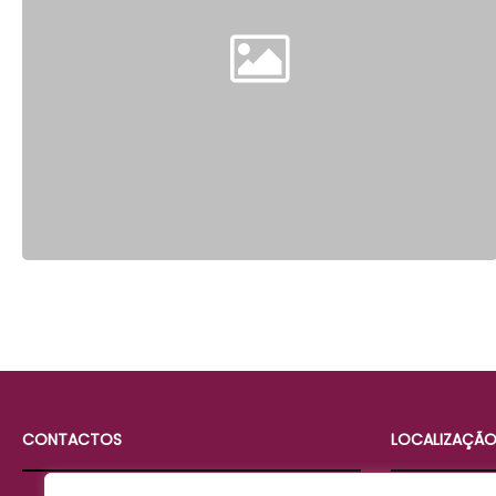
CONTACTOS
LOCALIZAÇÃ